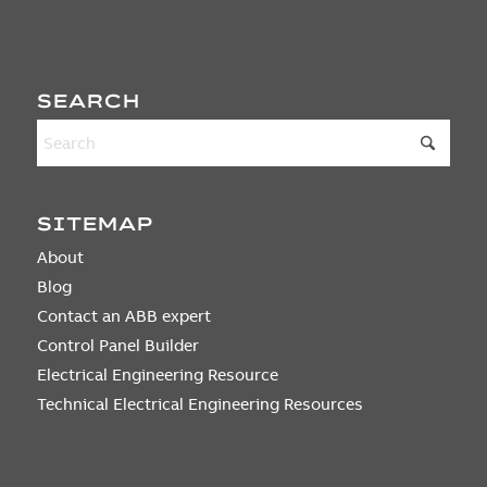
SEARCH
SITEMAP
About
Blog
Contact an ABB expert
Control Panel Builder
Electrical Engineering Resource
Technical Electrical Engineering Resources