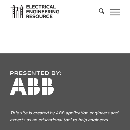
PRESENTED BY:
This site is created by ABB application engineers
and
experts as an educational tool to help engineers.