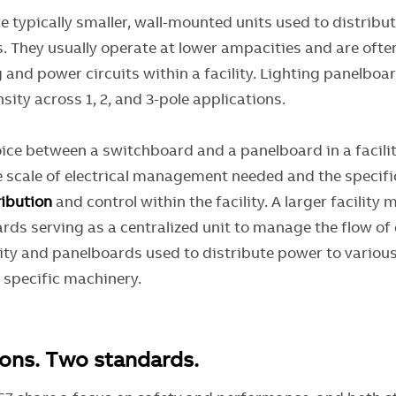
e typically smaller, wall-mounted units used to distribu
s. They usually operate at lower ampacities and are ofte
g and power circuits within a facility. Lighting panelboa
nsity across 1, 2, and 3-pole applications.
oice between a switchboard and a panelboard in a facilit
 scale of electrical management needed and the specif
ibution
and control within the facility. A larger facility 
ds serving as a centralized unit to manage the flow of e
lity and panelboards used to distribute power to various
d specific machinery.
ons. Two standards.