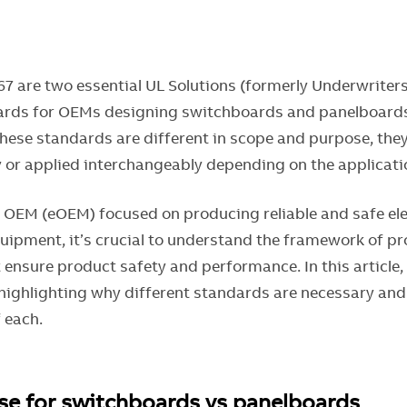
67 are two essential UL Solutions (formerly Underwriter
rds for OEMs designing switchboards and panelboards 
these standards are different in scope and purpose, the
or applied interchangeably depending on the applicat
l OEM (eOEM) focused on producing reliable and safe ele
quipment, it’s crucial to understand the framework of p
 ensure product safety and performance. In this article
 highlighting why different standards are necessary and
 each.
se for switchboards vs panelboards