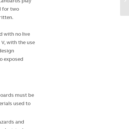
standards play
d for two
ritten.
 with no live
 V, with the use
design
no exposed
boards must be
rials used to
hazards and