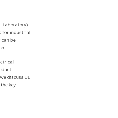
s’ Laboratory)
for industrial
y can be
ion.
ctrical
roduct
, we discuss UL
 the key