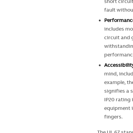
short circui
fault witho
Performanc
includes mor
circuit and 
withstandin
performance
Accessibilit
mind, includ
example, t
signifies a 
IP20 rating
equipment i
fingers.
The UL 67 stan