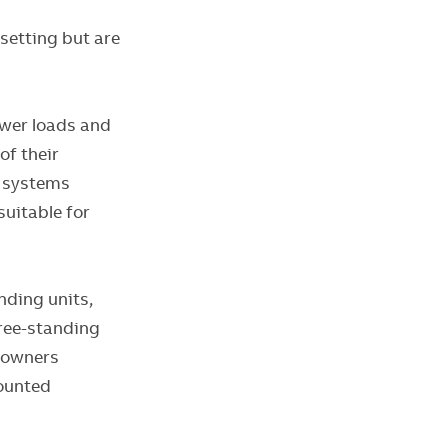
setting but are
ower loads and
of their
l systems
uitable for
nding units,
Free-standing
g owners
mounted