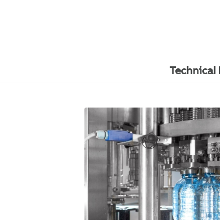
Technical