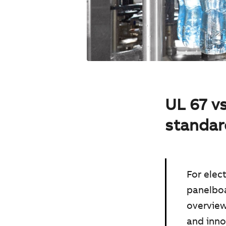
UL 67 v
standar
For elec
panelboa
overview
and inno