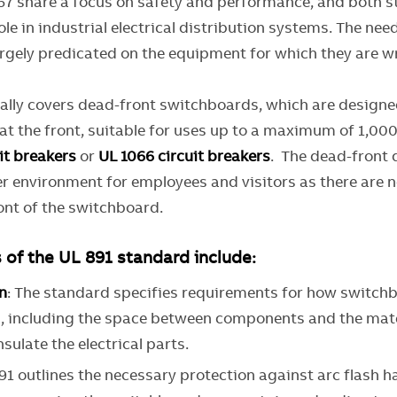
67 share a focus on safety and performance, and both 
le in industrial electrical distribution systems. The nee
argely predicated on the equipment for which they are w
cally covers dead-front switchboards, which are designed
t the front, suitable for uses up to a maximum of 1,000
it breakers
or
UL 1066 circuit breakers
. The dead-front 
er environment for employees and visitors as there are 
ont of the switchboard.
 of the UL 891 standard include:
n
: The standard specifies requirements for how switch
, including the space between components and the mate
sulate the electrical parts.
891 outlines the necessary protection against arc flash 