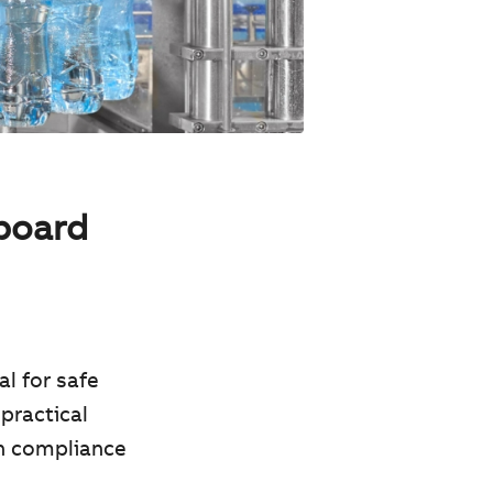
hboard
al for safe
practical
on compliance