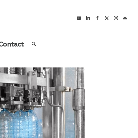
Contact