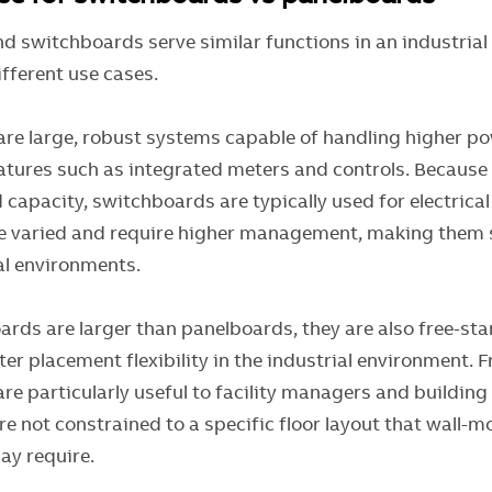
d switchboards serve similar functions in an industrial 
ifferent use cases.
are large, robust systems capable of handling higher p
atures such as integrated meters and controls. Because 
 capacity, switchboards are typically used for electrica
e varied and require higher management, making them s
ial environments.
ards are larger than panelboards, they are also free-sta
er placement flexibility in the industrial environment. 
re particularly useful to facility managers and buildin
e not constrained to a specific floor layout that wall-
ay require.