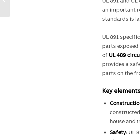
UL 891 and UL 
design: A guide for
an important ro
OEMs
standards is l
UL 891 specifi
parts exposed a
of
UL 489 circu
provides a saf
parts on the fr
Key elements
Constructio
constructed
house and in
Safety
: UL 