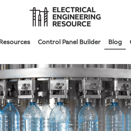
 Resources
Control Panel Builder
Blog