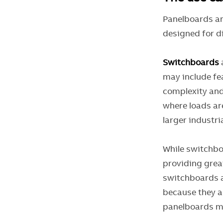
Panelboards an
designed for d
Switchboards
may include fe
complexity and
where loads ar
larger industr
While switchbo
providing great
switchboards a
because they ar
panelboards m