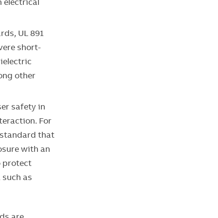
 electrical
rds, UL 891
vere short-
ielectric
mong other
er safety in
teraction. For
 standard that
losure with an
o protect
, such as
ds are