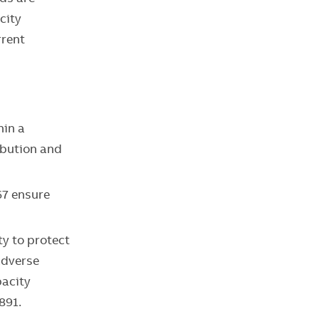
city
rrent
hin a
ibution and
67 ensure
ty to protect
adverse
pacity
891.