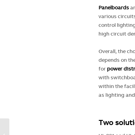
Panelboards
ar
various circuit
control lightin
high circuit de
Overall, the ch
depends on the
for
power distr
with switchboar
within the faci
as lighting an
Two soluti
Higher SCCR through
streamlined panel