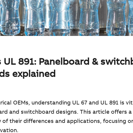
s UL 891: Panelboard & switc
ds explained
trical OEMs, understanding UL 67 and UL 891 is vit
rd and switchboard designs. This article offers a 
 of their differences and applications, focusing 
vation.