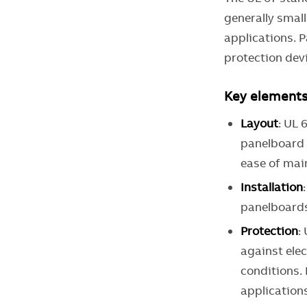
generally smal
applications. 
protection devi
Key elements 
Layout
: UL 
panelboard a
ease of mai
Installation
panelboards
Protection
:
against elec
conditions.
application