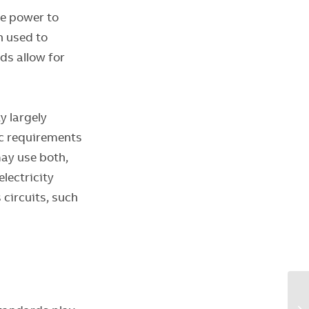
te power to
n used to
rds allow for
y largely
ic requirements
may use both,
lectricity
 circuits, such