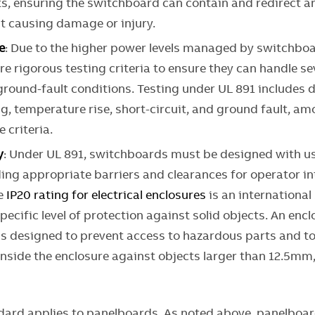
ts, ensuring the switchboard can contain and redirect an
ut causing damage or injury.
e
: Due to the higher power levels managed by switchboa
e rigorous testing criteria to ensure they can handle se
ground-fault conditions. Testing under UL 891 includes d
g, temperature rise, short-circuit, and ground fault, a
 criteria.
y
: Under UL 891, switchboards must be designed with us
ing appropriate barriers and clearances for operator in
he
IP20 rating for electrical enclosures
is an international
specific level of protection against solid objects. An enc
 is designed to prevent access to hazardous parts and t
nside the enclosure against objects larger than 12.5mm
dard applies to panelboards. As noted above, panelboar