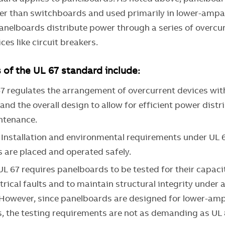
ler than switchboards and used primarily in lower-ampa
Panelboards distribute power through a series of overcu
ces like circuit breakers.
of the UL 67 standard include:
67 regulates the arrangement of overcurrent devices wit
nd the overall design to allow for efficient power distr
ntenance.
: Installation and environmental requirements under UL 
 are placed and operated safely.
 UL 67 requires panelboards to be tested for their capaci
trical faults and to maintain structural integrity under 
 However, since panelboards are designed for lower-am
s, the testing requirements are not as demanding as UL 