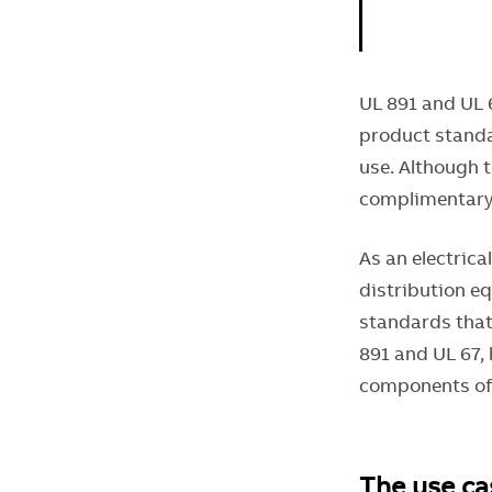
UL 891 and UL 
product standa
use. Although 
complimentary 
As an electrica
distribution e
standards that
891 and UL 67,
components of
The use ca