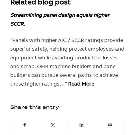
Related
blog post
Streamlining panel design equals higher
SCCR.
“Panels with higher AIC / SCCR ratings provide
superior safety, helping protect employees and
equipment while avoiding production losses
and scrap. OEM machine builders and panel
builders can pursue several paths to achieve
those higher ratings…”
Read More
Share this entry