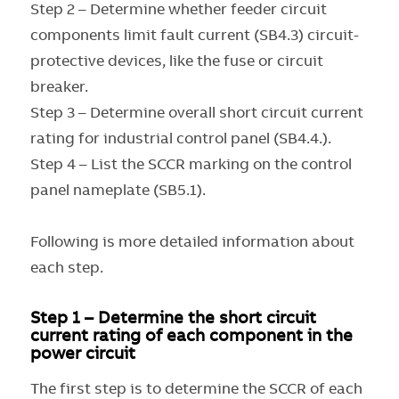
Step 2 – Determine whether feeder circuit
components limit fault current (SB4.3) circuit-
protective devices, like the fuse or circuit
breaker.
Step 3 – Determine overall short circuit current
rating for industrial control panel (SB4.4.).
Step 4 – List the SCCR marking on the control
panel nameplate (SB5.1).
Following is more detailed information about
each step.
Step 1 – Determine the short circuit
current rating of each component in the
power circuit
The first step is to determine the SCCR of each