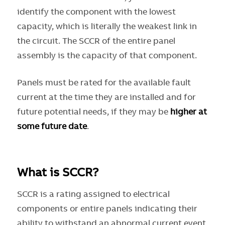
identify the component with the lowest
capacity, which is literally the weakest link in
the circuit. The SCCR of the entire panel
assembly is the capacity of that component.
Panels must be rated for the available fault
current at the time they are installed and for
future potential needs, if they may be
higher at
some future date
.
What is SCCR?
SCCR is a rating assigned to electrical
components or entire panels indicating their
ability to withstand an abnormal current event