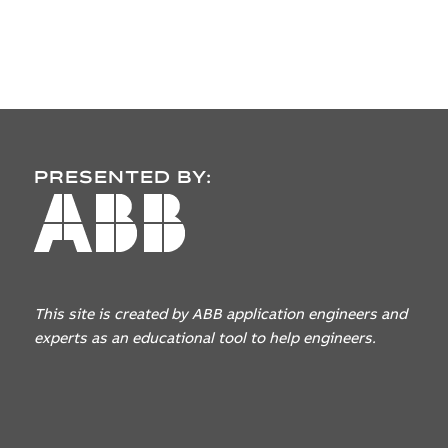
PRESENTED BY:
This site is created by ABB application engineers
and
experts as an educational tool to help engineers.