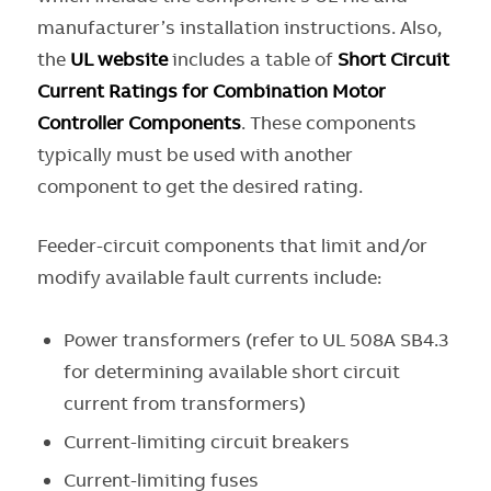
manufacturer’s installation instructions. Also,
the
UL
website
includes a table of
Short Circuit
Current Ratings for Combination Motor
Controller Components
. These components
typically must be used with another
component to get the desired rating.
Feeder-circuit components that limit and/or
modify available fault currents include:
Power transformers (refer to UL 508A SB4.3
for determining available short circuit
current from transformers)
Current-limiting circuit breakers
Current-limiting fuses