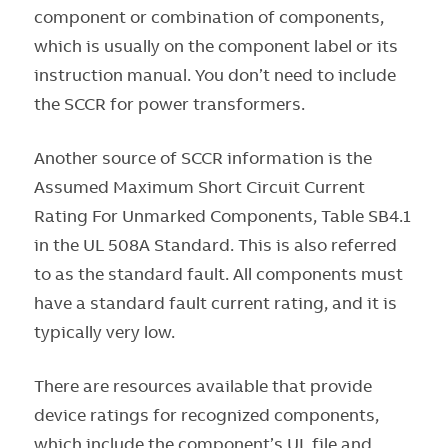
component or combination of components,
which is usually on the component label or its
instruction manual. You don’t need to include
the SCCR for power transformers.
Another source of SCCR information is the
Assumed Maximum Short Circuit Current
Rating For Unmarked Components, Table SB4.1
in the UL 508A Standard. This is also referred
to as the standard fault. All components must
have a standard fault current rating, and it is
typically very low.
There are resources available that provide
device ratings for recognized components,
which include the component’s UL file and