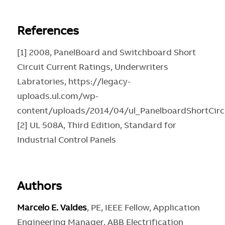
References
[1] 2008, PanelBoard and Switchboard Short
Circuit Current Ratings, Underwriters
Labratories, https://legacy-
uploads.ul.com/wp-
content/uploads/2014/04/ul_PanelboardShortCirc
[2] UL 508A, Third Edition, Standard for
Industrial Control Panels
Authors
Marcelo E. Valdes
, PE, IEEE Fellow, Application
Engineering Manager, ABB Electrification