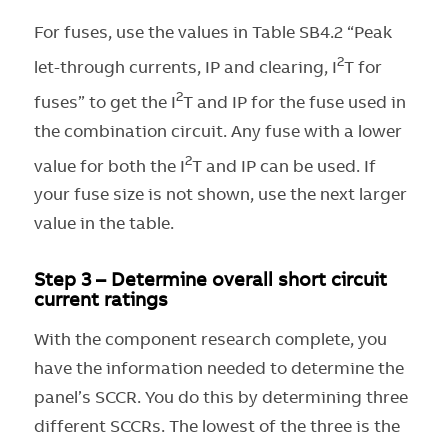
For fuses, use the values in Table SB4.2 “Peak
2
let-through currents, IP and clearing, I
T for
2
fuses” to get the I
T and IP for the fuse used in
the combination circuit. Any fuse with a lower
2
value for both the I
T and IP can be used. If
your fuse size is not shown, use the next larger
value in the table.
Step 3 – Determine overall short circuit
current ratings
With the component research complete, you
have the information needed to determine the
panel’s SCCR. You do this by determining three
different SCCRs. The lowest of the three is the