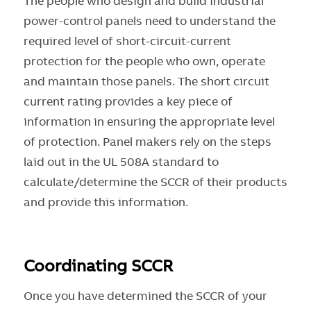
The people who design and build industrial
power-control panels need to understand the
required level of short-circuit-current
protection for the people who own, operate
and maintain those panels. The short circuit
current rating provides a key piece of
information in ensuring the appropriate level
of protection. Panel makers rely on the steps
laid out in the UL 508A standard to
calculate/determine the SCCR of their products
and provide this information.
Coordinating SCCR
Once you have determined the SCCR of your