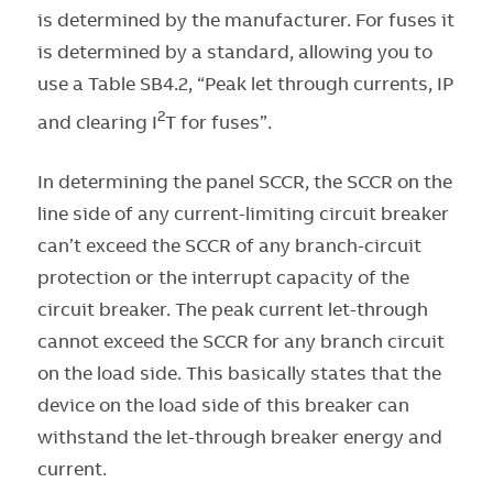
is determined by the manufacturer. For fuses it
is determined by a standard, allowing you to
use a Table SB4.2, “Peak let through currents, IP
2
and clearing I
T for fuses”.
In determining the panel SCCR, the SCCR on the
line side of any current-limiting circuit breaker
can’t exceed the SCCR of any branch-circuit
protection or the interrupt capacity of the
circuit breaker. The peak current let-through
cannot exceed the SCCR for any branch circuit
on the load side. This basically states that the
device on the load side of this breaker can
withstand the let-through breaker energy and
current.