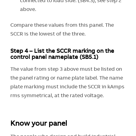
connected to load side. (SB4.3), see step 2
above.
Compare these values from this panel. The
SCCR is the lowest of the three.
Step 4 – List the SCCR marking on the
control panel nameplate (SB5.1)
The value from step 3 above must be listed on
the panel rating or name plate label. The name
plate marking must include the SCCR in kAmps
rms symmetrical, at the rated voltage.
Know your panel