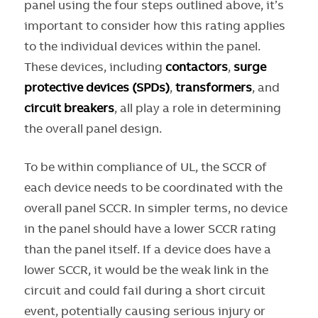
panel using the four steps outlined above, it’s
important to consider how this rating applies
to the individual devices within the panel.
These devices, including
contactors
,
surge
protective devices (SPDs)
,
transformers
, and
circuit breakers
, all play a role in determining
the overall panel design.
To be within compliance of UL, the SCCR of
each device needs to be coordinated with the
overall panel SCCR. In simpler terms, no device
in the panel should have a lower SCCR rating
than the panel itself. If a device does have a
lower SCCR, it would be the weak link in the
circuit and could fail during a short circuit
event, potentially causing serious injury or