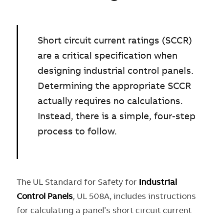
Short circuit current ratings (SCCR)
are a critical specification when
designing industrial control panels.
Determining the appropriate SCCR
actually requires no calculations.
Instead, there is a simple, four-step
process to follow.
The UL Standard for Safety for
Industrial
Control Panels
, UL 508A, includes instructions
for calculating a panel’s short circuit current