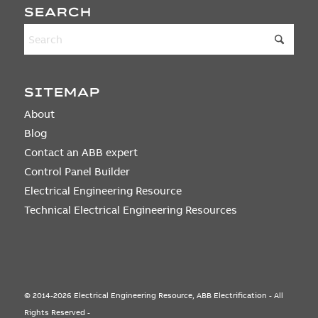
SEARCH
SITEMAP
About
Blog
Contact an ABB expert
Control Panel Builder
Electrical Engineering Resource
Technical Electrical Engineering Resources
© 2014-2026 Electrical Engineering Resource, ABB Electrification - All
Rights Reserved -