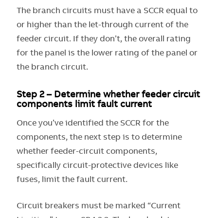
The branch circuits must have a SCCR equal to
or higher than the let-through current of the
feeder circuit. If they don’t, the overall rating
for the panel is the lower rating of the panel or
the branch circuit.
Step 2 – Determine whether feeder circuit
components limit fault current
Once you’ve identified the SCCR for the
components, the next step is to determine
whether feeder-circuit components,
specifically circuit-protective devices like
fuses, limit the fault current.
Circuit breakers must be marked “Current