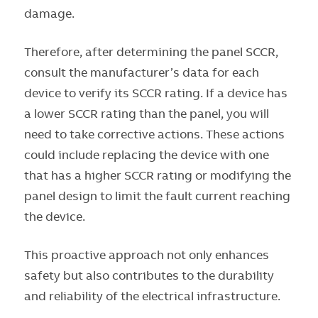
damage.
Therefore, after determining the panel SCCR,
consult the manufacturer’s data for each
device to verify its SCCR rating. If a device has
a lower SCCR rating than the panel, you will
need to take corrective actions. These actions
could include replacing the device with one
that has a higher SCCR rating or modifying the
panel design to limit the fault current reaching
the device.
This proactive approach not only enhances
safety but also contributes to the durability
and reliability of the electrical infrastructure.