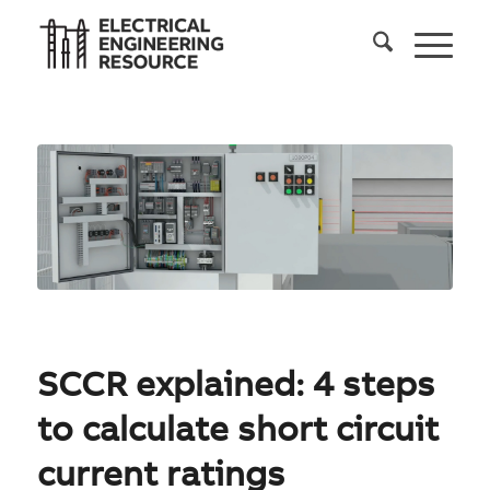
SCCR explained: 4 steps
to calculate short circuit
current ratings