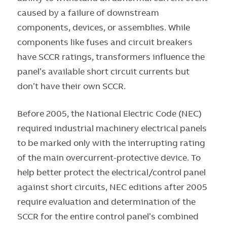
caused by a failure of downstream
components, devices, or assemblies. While
components like fuses and circuit breakers
have SCCR ratings, transformers influence the
panel’s available short circuit currents but
don’t have their own SCCR.
Before 2005, the National Electric Code (NEC)
required industrial machinery electrical panels
to be marked only with the interrupting rating
of the main overcurrent-protective device. To
help better protect the electrical/control panel
against short circuits, NEC editions after 2005
require evaluation and determination of the
SCCR for the entire control panel’s combined