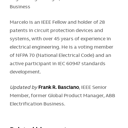
Business
Marcelo is an IEEE Fellow and holder of 28
patents in circuit protection devices and
systems, with over 45 years of experience in
electrical engineering. He is a voting member
of NFPA 70 (National Electrical Code) and an
active participant in IEC 60947 standards
development.
Updated by
Frank R. Basciano
, IEEE Senior
Member, former Global Product Manager, ABB
Electrification Business.