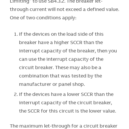
Limiting” to use SB4.3.2. The breaker let-
through current will not exceed a defined value.
One of two conditions apply:
If the devices on the load side of this
breaker have a higher SCCR than the
interrupt capacity of the breaker, then you
can use the interrupt capacity of the
circuit breaker. These may also be a
combination that was tested by the
manufacturer or panel shop.
If the devices have a lower SCCR than the
interrupt capacity of the circuit breaker,
the SCCR for this circuit is the lower value.
The maximum let-through for a circuit breaker