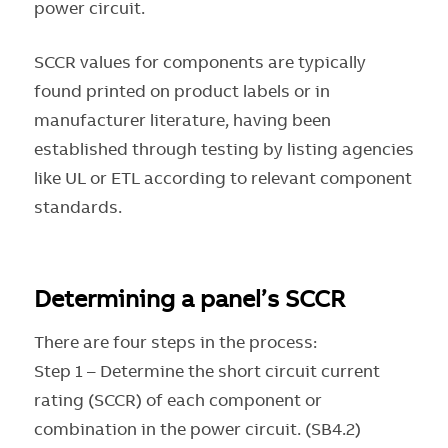
power circuit.
SCCR values for components are typically
found printed on product labels or in
manufacturer literature, having been
established through testing by listing agencies
like UL or ETL according to relevant component
standards.
Determining a panel’s SCCR
There are four steps in the process:
Step 1 – Determine the short circuit current
rating (SCCR) of each component or
combination in the power circuit. (SB4.2)