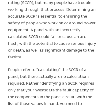
rating (SCCR), but many people have trouble
working through that process. Determining an
accurate SCCR is essential to ensuring the
safety of people who work on or around power
equipment. A panel with an incorrectly
calculated SCCR could fail or cause an arc
flash, with the potential to cause serious injury
or death, as well as significant damage to the
facility.
People refer to “calculating” the SCCR of a
panel, but there actually are no calculations
required. Rather, identifying an SCCR requires
only that you investigate the fault capacity of
the components in the panel circuit. With the
list of those values in hand, you need to