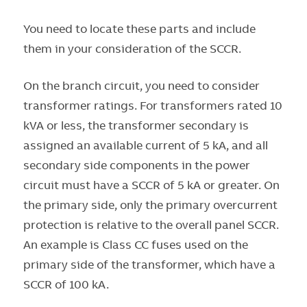
You need to locate these parts and include
them in your consideration of the SCCR.
On the branch circuit, you need to consider
transformer ratings. For transformers rated 10
kVA or less, the transformer secondary is
assigned an available current of 5 kA, and all
secondary side components in the power
circuit must have a SCCR of 5 kA or greater. On
the primary side, only the primary overcurrent
protection is relative to the overall panel SCCR.
An example is Class CC fuses used on the
primary side of the transformer, which have a
SCCR of 100 kA.