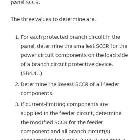
panel SCCR.
The three values to determine are:
For each protected branch circuit in the
panel, determine the smallest SCCR for the
power circuit components on the load side
of a branch circuit protective device.
(SB4.4.1)
Determine the lowest SCCR of all feeder
components.
If current-limiting components are
supplied in the feeder circuit, determine
the modified SCCR for the feeder
component and all branch circuit(s)