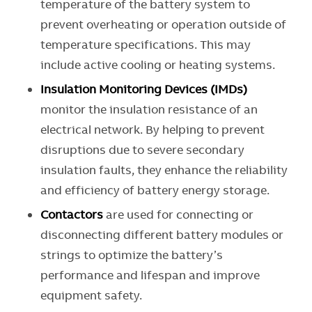
temperature of the battery system to
prevent overheating or operation outside of
temperature specifications. This may
include active cooling or heating systems.
Insulation Monitoring Devices (IMDs)
monitor the insulation resistance of an
electrical network. By helping to prevent
disruptions due to severe secondary
insulation faults, they enhance the reliability
and efficiency of battery energy storage.
Contactors
are used for connecting or
disconnecting different battery modules or
strings to optimize the battery’s
performance and lifespan and improve
equipment safety.