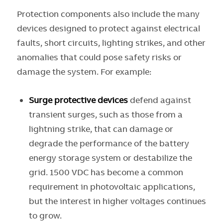
Protection components also include the many
devices designed to protect against electrical
faults, short circuits, lighting strikes, and other
anomalies that could pose safety risks or
damage the system. For example:
Surge protective devices
defend against
transient surges, such as those from a
lightning strike, that can damage or
degrade the performance of the battery
energy storage system or destabilize the
grid. 1500 VDC has become a common
requirement in photovoltaic applications,
but the interest in higher voltages continues
to grow.