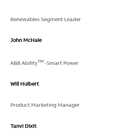
Renewables Segment Leader
John McHale
TM
ABB Ability
-Smart Power
Will Hulbert
Product Marketing Manager
Tanvi Dixit