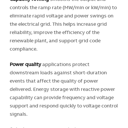
controls the ramp rate (MW/min or kW/min) to
eliminate rapid voltage and power swings on
the electrical grid. This helps increase grid
reliability, improve the efficiency of the
renewable plant, and support grid code
compliance.
Power quality
applications protect
downstream loads against short-duration
events that affect the quality of power
delivered. Energy storage with reactive power
capability can provide frequency and voltage
support and respond quickly to voltage control
signals.