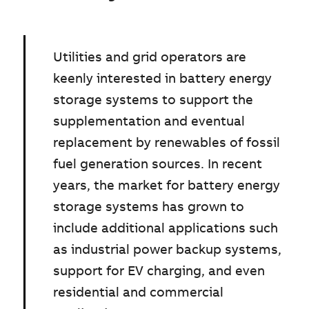
Utilities and grid operators are
keenly interested in battery energy
storage systems to support the
supplementation and eventual
replacement by renewables of fossil
fuel generation sources. In recent
years, the market for battery energy
storage systems has grown to
include additional applications such
as industrial power backup systems,
support for EV charging, and even
residential and commercial