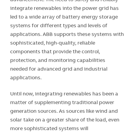
integrate renewables into the power grid has
led to a wide array of battery energy storage
systems for different types and levels of
applications. ABB supports these systems with
sophisticated, high-quality, reliable
components that provide the control,
protection, and monitoring capabilities
needed for advanced grid and industrial
applications.
Until now, integrating renewables has been a
matter of supplementing traditional power
generation sources. As sources like wind and
solar take on a greater share of the load, even
more sophisticated systems will