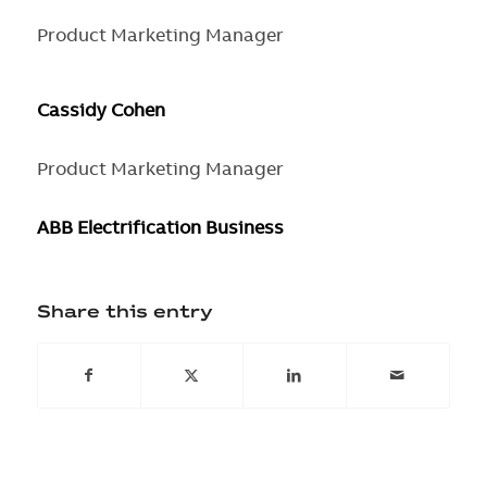
Product Marketing Manager
Cassidy Cohen
Product Marketing Manager
ABB Electrification Business
Share this entry