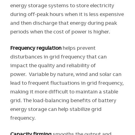
energy storage systems to store electricity
during off-peak hours when it is less expensive
and then discharge that energy during peak
periods when the cost of power is higher.
Frequency regulation
helps prevent
disturbances in grid frequency that can
impact the quality and reliability of
power. Variable by nature, wind and solar can
lead to frequent fluctuations in grid frequency,
making it more difficult to maintain a stable
grid. The load-balancing benefits of battery
energy storage can help stabilize grid
frequency.
Capacity firming
smooths the output and