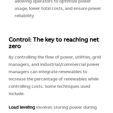
allowing operators to optimize power
usage, lower total costs, and ensure power
reliability.
Control: The key to reaching net
zero
By controlling the flow of power, utilities, grid
managers, and industrial/commercial power
managers can integrate renewables to
increase the percentage of renewables while
controlling costs. Some techniques used
include:
Load leveling
involves storing power during