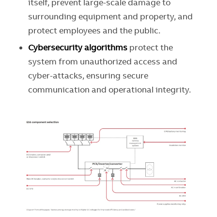
itself, prevent large-scale damage to
surrounding equipment and property, and
protect employees and the public.
Cybersecurity algorithms
protect
the
system from unauthorized access and
cyber-attacks, ensuring secure
communication and operational integrity.