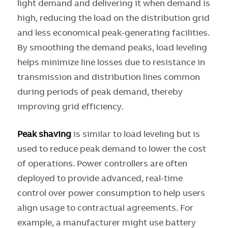
light demand and delivering it when demand is
high, reducing the load on the distribution grid
and less economical peak-generating facilities.
By smoothing the demand peaks, load leveling
helps minimize line losses due to resistance in
transmission and distribution lines common
during periods of peak demand, thereby
improving grid efficiency.
Peak shaving
is similar to load leveling but is
used to reduce peak demand to lower the cost
of operations. Power controllers are often
deployed to provide advanced, real-time
control over power consumption to help users
align usage to contractual agreements. For
example, a manufacturer might use battery