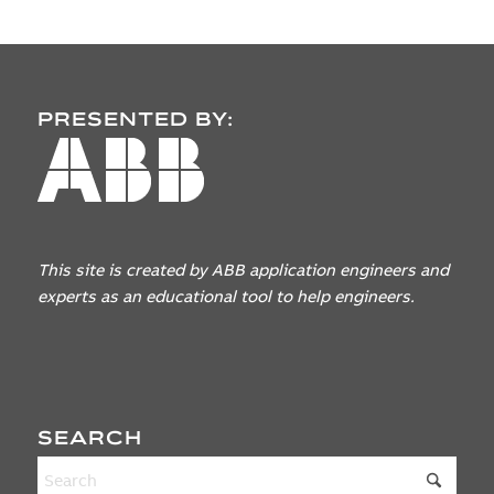
PRESENTED BY:
This site is created by ABB application engineers
and
experts as an educational tool to help engineers.
SEARCH