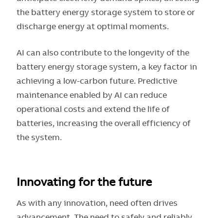
the battery energy storage system to store or
discharge energy at optimal moments.
AI can also contribute to the longevity of the
battery energy storage system, a key factor in
achieving a low-carbon future. Predictive
maintenance enabled by AI can reduce
operational costs and extend the life of
batteries, increasing the overall efficiency of
the system.
Innovating for the future
As with any innovation, need often drives
advancement. The need to safely and reliably