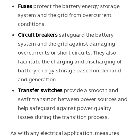
Fuses
protect the battery energy storage
system and the grid from overcurrent
conditions.
Circuit breaker
s
safeguard the battery
system and the grid against damaging
overcurrents or short circuits. They also
facilitate the charging and discharging of
battery energy storage based on demand
and generation.
Transfer switches
provide a smooth and
swift transition between power sources and
help safeguard against power quality
issues during the transition process.
As with any electrical application, measures