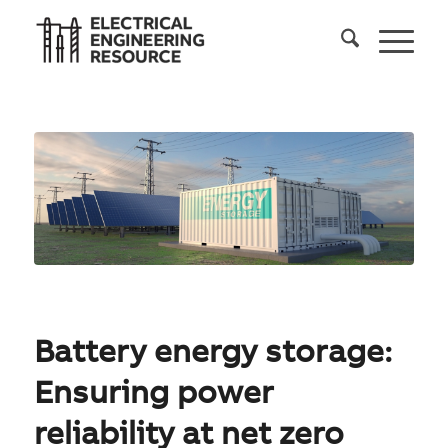
Battery energy storage:
Ensuring power
reliability at net zero