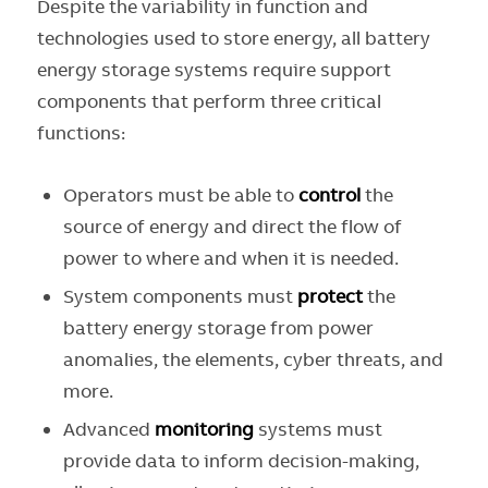
Despite the variability in function and
technologies used to store energy, all battery
energy storage systems require support
components that perform three critical
functions:
Operators must be able to
control
the
source of energy and direct the flow of
power to where and when it is needed.
System components must
protect
the
battery energy storage from power
anomalies, the elements, cyber threats, and
more.
Advanced
monitoring
systems must
provide data to inform decision-making,