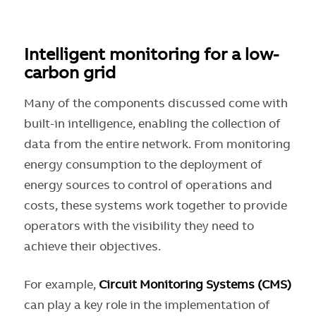
Intelligent monitoring for a low-
carbon grid
Many of the components discussed come with
built-in intelligence, enabling the collection of
data from the entire network. From monitoring
energy consumption to the deployment of
energy sources to control of operations and
costs, these systems work together to provide
operators with the visibility they need to
achieve their objectives.
For example,
Circuit Monitoring Systems (CMS)
can play a key role in the implementation of