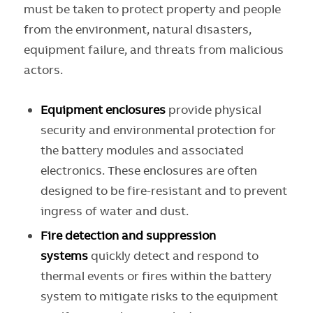
must be taken to protect property and people
from the environment, natural disasters,
equipment failure, and threats from malicious
actors.
Equipment enclosures
provide physical
security and environmental protection for
the battery modules and associated
electronics. These enclosures are often
designed to be fire-resistant and to prevent
ingress of water and dust.
Fire detection and suppression
systems
quickly detect and respond to
thermal events or fires within the battery
system to mitigate risks to the equipment