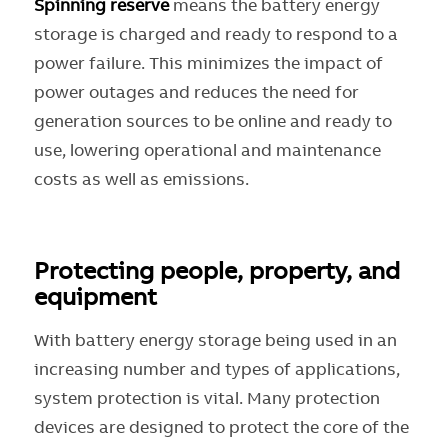
Spinning reserve
means the battery energy
storage is charged and ready to respond to a
power failure. This minimizes the impact of
power outages and reduces the need for
generation sources to be online and ready to
use, lowering operational and maintenance
costs as well as emissions.
Protecting people, property, and
equipment
With battery energy storage being used in an
increasing number and types of applications,
system protection is vital. Many protection
devices are designed to protect the core of the