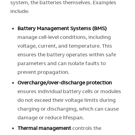
system, the batteries themselves. Examples
include:
Battery Management Systems (BMS)
manage cell-level conditions, including
voltage, current, and temperature. This
ensures the battery operates within safe
parameters and can isolate faults to
prevent propagation.
Overcharge/over-discharge protection
ensures individual battery cells or modules
do not exceed their voltage limits during
charging or discharging, which can cause
damage or reduce lifespan.
Thermal management
controls the