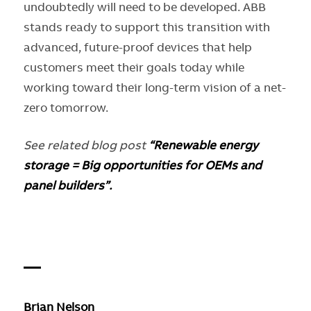
undoubtedly will need to be developed. ABB
stands ready to support this transition with
advanced, future-proof devices that help
customers meet their goals today while
working toward their long-term vision of a net-
zero tomorrow.
See related blog post
“Renewable energy
storage = Big opportunities for OEMs and
panel builders”.
—
Brian Nelson