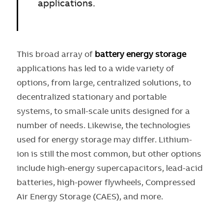
applications.
This broad array of
battery energy storage
applications has led to a wide variety of
options, from large, centralized solutions, to
decentralized stationary and portable
systems, to small-scale units designed for a
number of needs. Likewise, the technologies
used for energy storage may differ. Lithium-
ion is still the most common, but other options
include high-energy supercapacitors, lead-acid
batteries, high-power flywheels, Compressed
Air Energy Storage (CAES), and more.