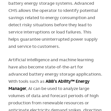
battery energy storage systems. Advanced
CMS allows the operator to identify potential
savings related to energy consumption and
detect risky situations before they lead to
service interruptions or load failures. This
helps guarantee uninterrupted power supply
and service to customers.
Artificial intelligence and machine learning
have also become state-of-the-art for
advanced battery energy storage applications.
With tools such as
ABB’s Ability™ Energy
Manager
, AI can be used to analyze large
volumes of data and forecast periods of high
production from renewable resources or
anticipate electricity demand spikes, directing