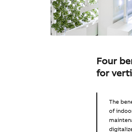
Four ben
for vert
The bene
of indoo
maintena
digitali