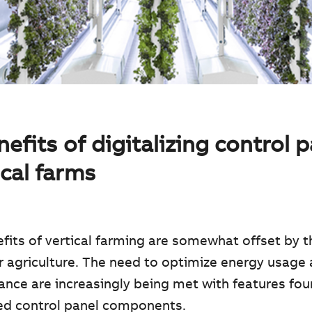
efits of digitalizing control 
ical farms
fits of vertical farming are somewhat offset by t
r agriculture. The need to optimize energy usage
nce are increasingly being met with features fou
zed control panel components.