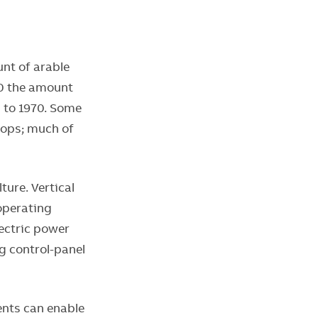
unt of arable
50 the amount
d to 1970. Some
rops; much of
ture. Vertical
operating
lectric power
g control-panel
ents can enable