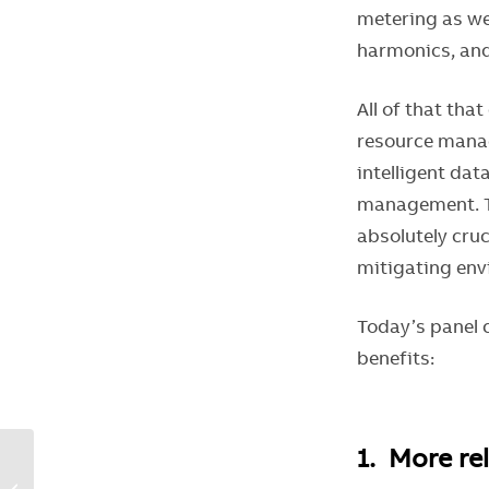
metering as wel
harmonics, and
All of that tha
resource manag
intelligent dat
management. Th
absolutely cru
mitigating env
Today’s panel c
benefits:
1. More re
Choose enhanced
breaker and controller