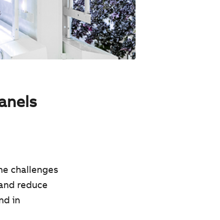
panels
he challenges
 and reduce
nd in