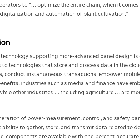
perators to “… optimize the entire chain, when it comes
, digitalization and automation of plant cultivation.”
tion
 technology supporting more-advanced panel design is d
 to technologies that store and process data in the clo
s, conduct instantaneous transactions, empower mobile
benefits. Industries such as media and finance have em
 while other industries … including agriculture … are mo
neration of power-measurement, control, and safety p
 ability to gather, store, and transmit data related to d
nel components are available with one-percent-accurat