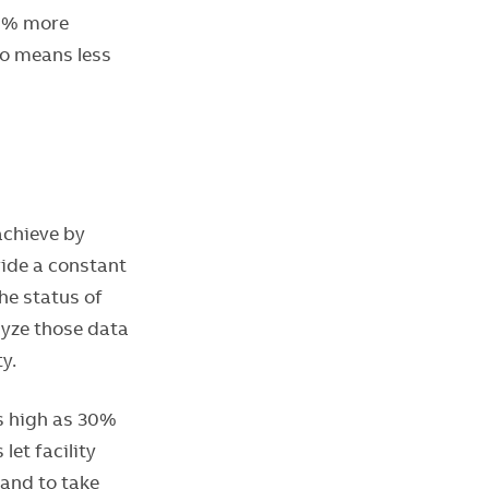
80% more
so means less
achieve by
ide a constant
he status of
lyze those data
y.
as high as 30%
et facility
and to take