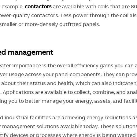
or example,
contactors
are available with coils that are 
lower-quality contactors. Less power through the coil al
smaller or more-densely outfitted panels.
ced management
ater importance is the overall efficiency gains you can 
er usage across your panel components. They can prov
about their status and health, which can also indicate t
 Applications are available to collect, combine, and ana
ng you to better manage your energy, assets, and facilit
 industrial facilities are achieving energy reductions 
 management solutions available today. These solutions l
ify devices or processes where energy is being wasted 