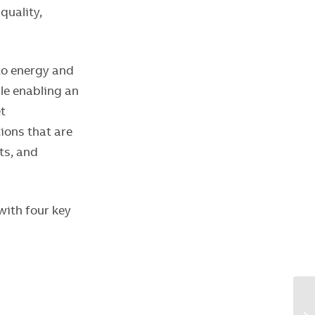
quality,
 to energy and
le enabling an
t
ions that are
ts, and
with four key