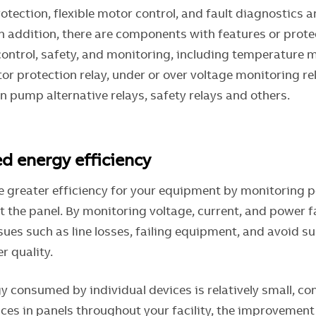
tection, flexible motor control, and fault diagnostics 
n addition, there are components with features or prote
control, safety, and monitoring, including temperature 
r protection relay, under or over voltage monitoring rel
win pump alternative relays, safety relays and others.
ed energy efficiency
e greater efficiency for your equipment by monitoring 
 the panel. By monitoring voltage, current, and power fa
sues such as line losses, failing equipment, and avoid s
r quality.
y consumed by individual devices is relatively small, co
ces in panels throughout your facility, the improvement