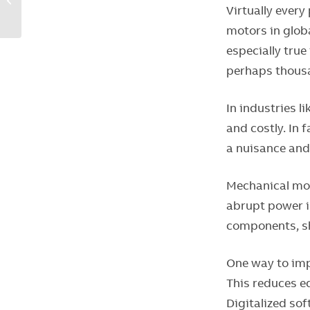
Virtually every
options to build more-
competitive pa...
motors in globa
especially true
perhaps thous
In industries l
and costly. In 
a nuisance and
Mechanical mot
abrupt power in
components, sh
One way to imp
This reduces e
Digitalized so