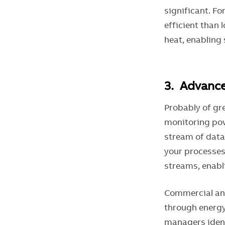
significant. F
efficient than 
heat, enabling 
3. Advan
Probably of gre
monitoring pow
stream of data 
your processes.
streams, enabli
Commercial and
through energy
managers ident