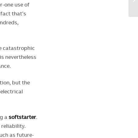
r-one use of
fact that’s
undreds,
be catastrophic
 is nevertheless
ance.
ion, but the
electrical
ng a
softstarter
.
liability.
uch as future-