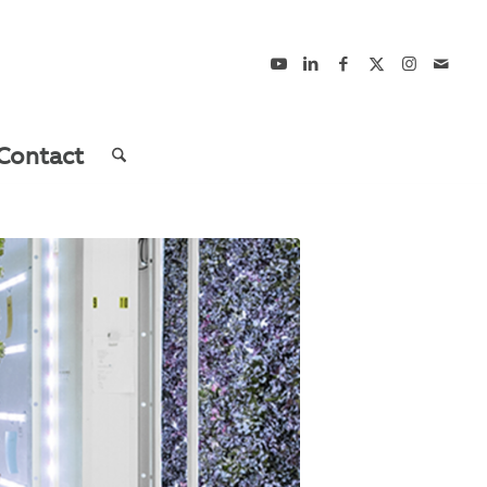
Contact