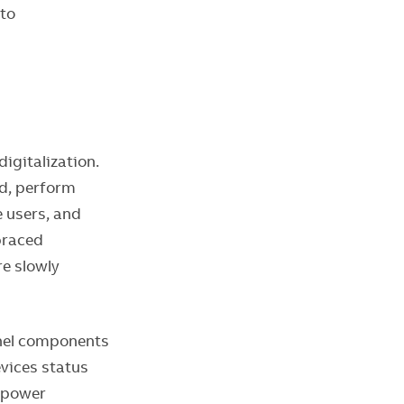
 to
igitalization.
ud, perform
 users, and
braced
re slowly
anel components
evices status
e power