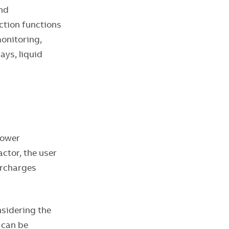
and
ction functions
monitoring,
ays, liquid
power
ctor, the user
urcharges
nsidering the
 can be