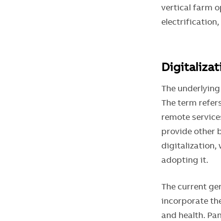
vertical farm o
electrification
Digitaliza
The underlying
The term refers
remote service
provide other 
digitalization,
adopting it.
The current ge
incorporate the
and health. Pa