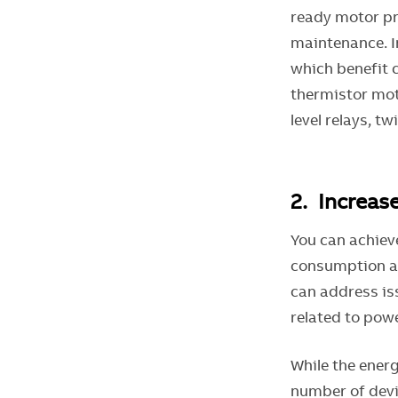
ready motor pro
maintenance. I
which benefit 
thermistor moto
level relays, t
2. Increas
You can achiev
consumption at
can address is
related to powe
While the energ
number of devi