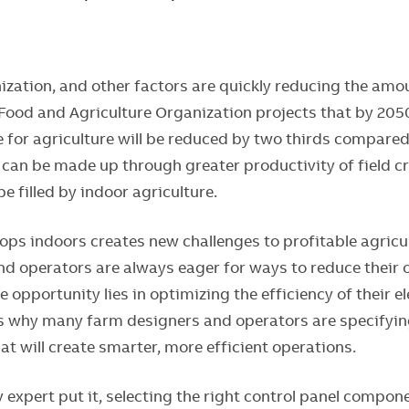
ization, and other factors are quickly reducing the amo
 Food and Agriculture Organization projects that by 20
e for agriculture will be reduced by two thirds compare
l can be made up through greater productivity of field c
 be filled by indoor agriculture.
ps indoors creates new challenges to profitable agricul
d operators are always eager for ways to reduce their 
e opportunity lies in optimizing the efficiency of their e
s why many farm designers and operators are specifyin
t will create smarter, more efficient operations.
 expert put it, selecting the right control panel compon