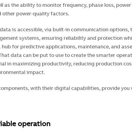
l as the ability to monitor frequency, phase loss, power 
 other power-quality factors.
t data is accessible, via built-in communication options,
ement systems, ensuring reliability and protection whi
a hub for predictive applications, maintenance, and asse
at data can be put to use to create the smarter operat
cial in maximizing productivity, reducing production cos
ironmental impact.
omponents, with their digital capabilities, provide you 
liable operation