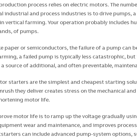
 production process relies on electric motors. The numbe
l industrial and process industries is to drive pumps, a 
 in vertical farming. Your operation probably includes h
ands, of pumps.
ike paper or semiconductors, the failure of a pump can 
farming, a failed pump is typically less catastrophic, but
 a source of additional, and often preventable, mainten
or starters are the simplest and cheapest starting solut
rush they deliver creates stress on the mechanical and 
ortening motor life.
rove motor life is to ramp up the voltage gradually usi
quipment wear and maintenance, and improves process re
ftstarters can include advanced pump-system options, s