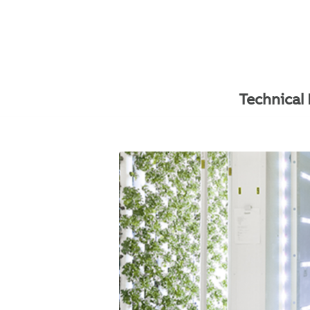
Technical