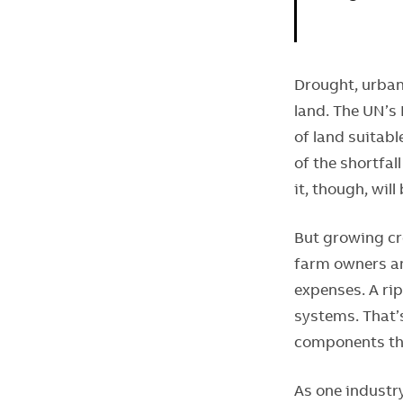
Drought, urban
land. The UN’s
of land suitabl
of the shortfal
it, though, will
But growing cro
farm owners an
expenses. A rip
systems. That’
components tha
As one industry