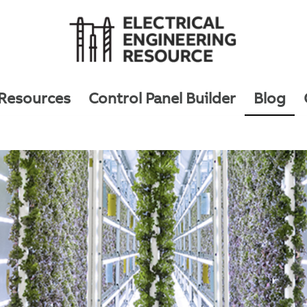
 Resources
Control Panel Builder
Blog