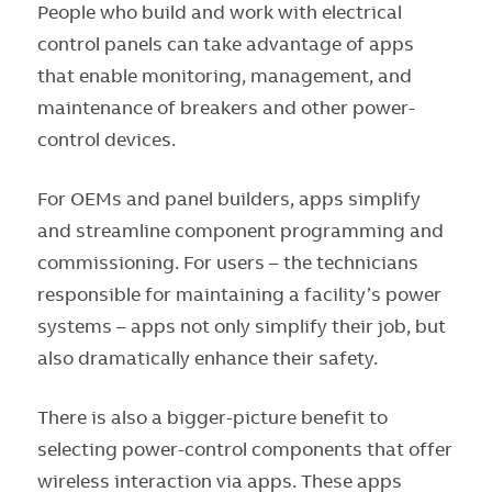
People who build and work with electrical
control panels can take advantage of apps
that enable monitoring, management, and
maintenance of breakers and other power-
control devices.
For OEMs and panel builders, apps simplify
and streamline component programming and
commissioning. For users – the technicians
responsible for maintaining a facility’s power
systems – apps not only simplify their job, but
also dramatically enhance their safety.
There is also a bigger-picture benefit to
selecting power-control components that offer
wireless interaction via apps. These apps