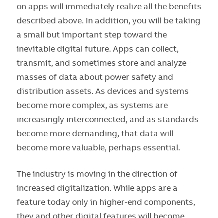
on apps will immediately realize all the benefits
described above. In addition, you will be taking
a small but important step toward the
inevitable digital future. Apps can collect,
transmit, and sometimes store and analyze
masses of data about power safety and
distribution assets. As devices and systems
become more complex, as systems are
increasingly interconnected, and as standards
become more demanding, that data will
become more valuable, perhaps essential.
The industry is moving in the direction of
increased digitalization. While apps are a
feature today only in higher-end components,
they and other digital features will become