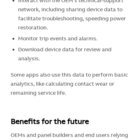
Interact with the OEM’s technical-support
network, including sharing device data to
facilitate troubleshooting, speeding power
restoration.
Monitor trip events and alarms.
Download device data for review and
analysis.
Some apps also use this data to perform basic
analytics, like calculating contact wear or
remaining service life.
Benefits for the future
OEMs and panel builders and end users relying