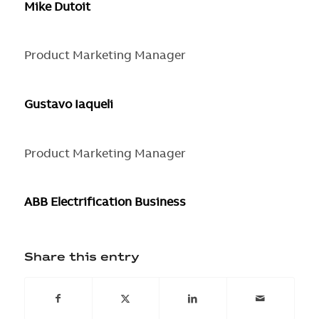
Mike Dutoit
Product Marketing Manager
Gustavo Iaqueli
Product Marketing Manager
ABB Electrification Business
Share this entry