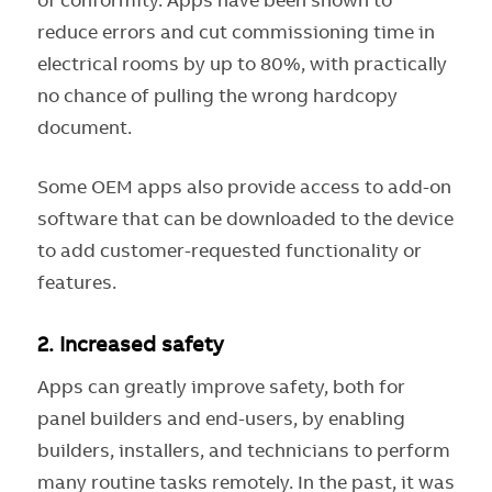
reduce errors and cut commissioning time in
electrical rooms by up to 80%, with practically
no chance of pulling the wrong hardcopy
document.
Some OEM apps also provide access to add-on
software that can be downloaded to the device
to add customer-requested functionality or
features.
2.
Increased safety
Apps can greatly improve safety, both for
panel builders and end-users, by enabling
builders, installers, and technicians to perform
many routine tasks remotely. In the past, it was