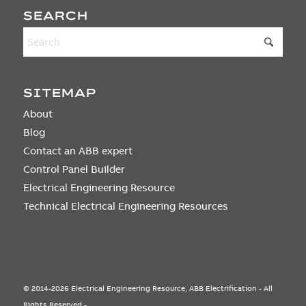
SEARCH
SITEMAP
About
Blog
Contact an ABB expert
Control Panel Builder
Electrical Engineering Resource
Technical Electrical Engineering Resources
© 2014-2026 Electrical Engineering Resource, ABB Electrification - All
Rights Reserved -