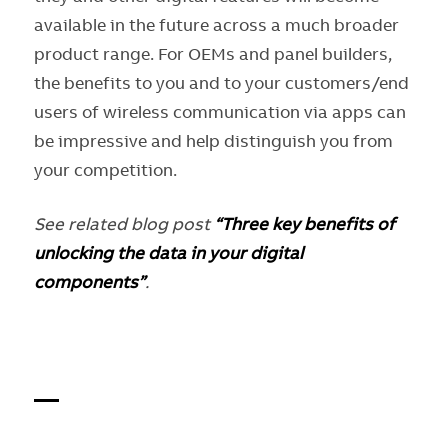
available in the future across a much broader
product range. For OEMs and panel builders,
the benefits to you and to your customers/end
users of wireless communication via apps can
be impressive and help distinguish you from
your competition.
See related blog post
“Three key benefits of
unlocking the data in your digital
components”
.
—