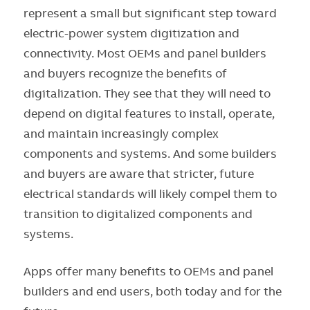
represent a small but significant step toward
electric-power system digitization and
connectivity. Most OEMs and panel builders
and buyers recognize the benefits of
digitalization. They see that they will need to
depend on digital features to install, operate,
and maintain increasingly complex
components and systems. And some builders
and buyers are aware that stricter, future
electrical standards will likely compel them to
transition to digitalized components and
systems.
Apps offer many benefits to OEMs and panel
builders and end users, both today and for the