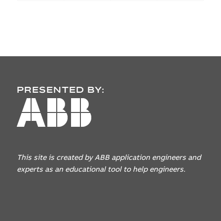
PRESENTED BY:
This site is created by ABB application engineers
and
experts as an educational tool to help engineers.