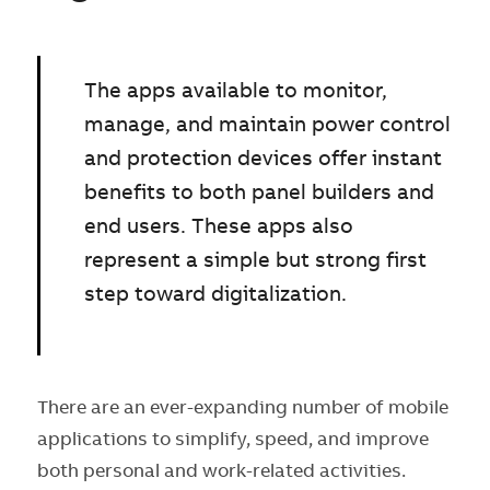
The apps available to monitor,
manage, and maintain power control
and protection devices offer instant
benefits to both panel builders and
end users. These apps also
represent a simple but strong first
step toward digitalization.
There are an ever-expanding number of mobile
applications to simplify, speed, and improve
both personal and work-related activities.