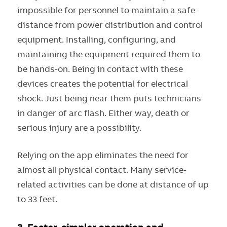
impossible for personnel to maintain a safe
distance from power distribution and control
equipment. Installing, configuring, and
maintaining the equipment required them to
be hands-on. Being in contact with these
devices creates the potential for electrical
shock. Just being near them puts technicians
in danger of arc flash. Either way, death or
serious injury are a possibility.
Relying on the app eliminates the need for
almost all physical contact. Many service-
related activities can be done at distance of up
to 33 feet.