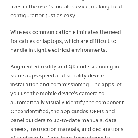
lives in the user’s mobile device, making field
configuration just as easy.
Wireless communication eliminates the need
for cables or laptops, which are difficult to
handle in tight electrical environments.
Augmented reality and QR code scanning in
some apps speed and simplify device
installation and commissioning. The apps let
you use the mobile device’s camera to
automatically visually identify the component.
Once identified, the app guides OEMs and
panel builders to up-to-date manuals, data
sheets, instruction manuals, and declarations
of conformity. Apps have been shown to