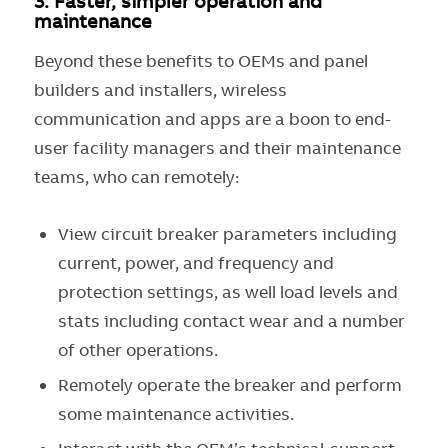
3.
Faster, simpler operation and
maintenance
Beyond these benefits to OEMs and panel
builders and installers, wireless
communication and apps are a boon to end-
user facility managers and their maintenance
teams, who can remotely:
View circuit breaker parameters including
current, power, and frequency and
protection settings, as well load levels and
stats including contact wear and a number
of other operations.
Remotely operate the breaker and perform
some maintenance activities.