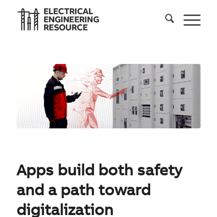
Apps build both safety
and a path toward
digitalization