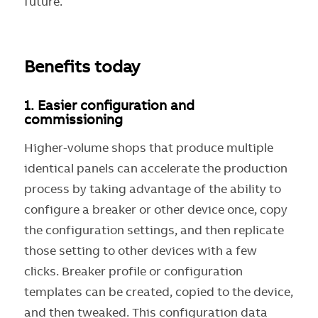
future.
Benefits today
1.
Easier configuration and
commissioning
Higher-volume shops that produce multiple
identical panels can accelerate the production
process by taking advantage of the ability to
configure a breaker or other device once, copy
the configuration settings, and then replicate
those setting to other devices with a few
clicks. Breaker profile or configuration
templates can be created, copied to the device,
and then tweaked. This configuration data